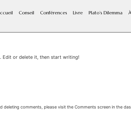
ccueil
Conseil
Conférences
Livre
Plato’s Dilemma
À
Edit or delete it, then start writing!
and deleting comments, please visit the Comments screen in the da