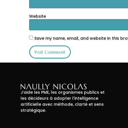
Website
Save my name, email, and website in this bro
J’aide les PME, les organismes publics et
les décideurs à adopter l’intelligence
artificielle avec méthode, clarté et sens
stratégique.