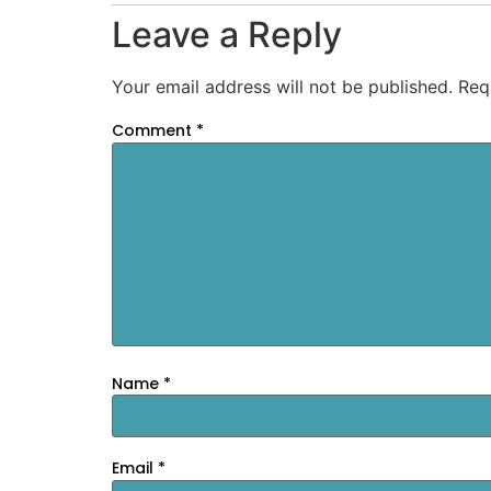
Leave a Reply
Your email address will not be published.
Req
Comment
*
Name
*
Email
*