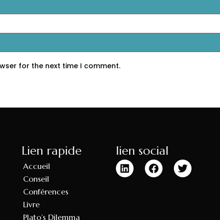
wser for the next time I comment.
Lien rapide
lien social
Accueil
Conseil
Conférences
Livre
Plato’s Dilemma