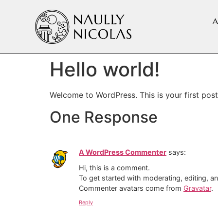
A
Hello world!
Welcome to WordPress. This is your first post. 
One Response
A WordPress Commenter
says:
Hi, this is a comment.
To get started with moderating, editing, 
Commenter avatars come from
Gravatar
.
Reply