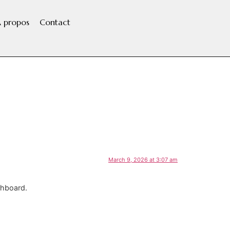
 propos
Contact
March 9, 2026 at 3:07 am
shboard.